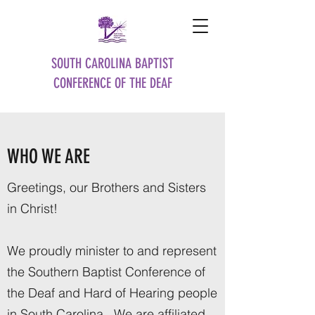
SOUTH CAROLINA BAPTIST
CONFERENCE OF THE DEAF
WHO WE ARE
Greetings, our Brothers and Sisters
in Christ!
We proudly minister to and represent
the Southern Baptist Conference of
the Deaf and Hard of Hearing people
in South Carolina. We are affiliated