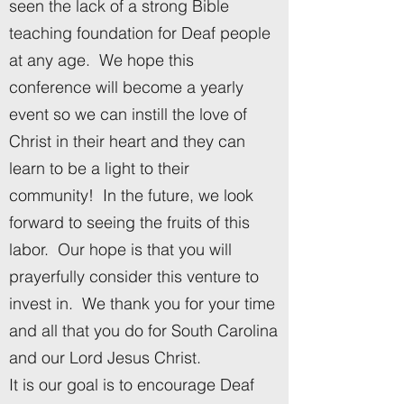
seen the lack of a strong Bible
teaching foundation for Deaf people
at any age. We hope this
conference will become a yearly
event so we can instill the love of
Christ in their heart and they can
learn to be a light to their
community! In the future, we look
forward to seeing the fruits of this
labor. Our hope is that you will
prayerfully consider this venture to
invest in. We thank you for your time
and all that you do for South Carolina
and our Lord Jesus Christ.
It is our goal is to encourage Deaf