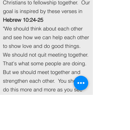
Christians to fellowship together. Our
goal is inspired by these verses in
Hebrew 10:24-25
"We should think about each other
and see how we can help each other
to show love and do good things.
We should not quit meeting together.
That's what some people are doing.
But we should meet together and
strengthen each other. You should
do this more and more as you see
the Day coming."
In Christ's Name we serve,