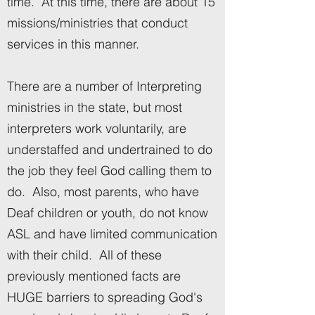
time. At this time, there are about 15
missions/ministries that conduct
services in this manner.
There are a number of Interpreting
ministries in the state, but most
interpreters work voluntarily, are
understaffed and undertrained to do
the job they feel God calling them to
do. Also, most parents, who have
Deaf children or youth, do not know
ASL and have limited communication
with their child. All of these
previously mentioned facts are
HUGE barriers to spreading God's