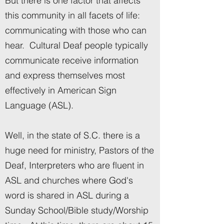
But there is one factor that affects
this community in all facets of life:
communicating with those who can
hear. Cultural Deaf people typically
communicate receive information
and express themselves most
effectively in American Sign
Language (ASL).
Well, in the state of S.C. there is a
huge need for ministry, Pastors of the
Deaf, Interpreters who are fluent in
ASL and churches where God's
word is shared in ASL during a
Sunday School/Bible study/Worship