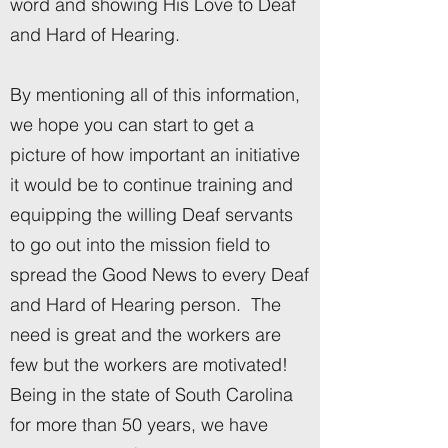
word and showing His Love to Deaf
and Hard of Hearing.
By mentioning all of this information,
we hope you can start to get a
picture of how important an initiative
it would be to continue training and
equipping the willing Deaf servants
to go out into the mission field to
spread the Good News to every Deaf
and Hard of Hearing person. The
need is great and the workers are
few but the workers are motivated!
Being in the state of South Carolina
for more than 50 years, we have