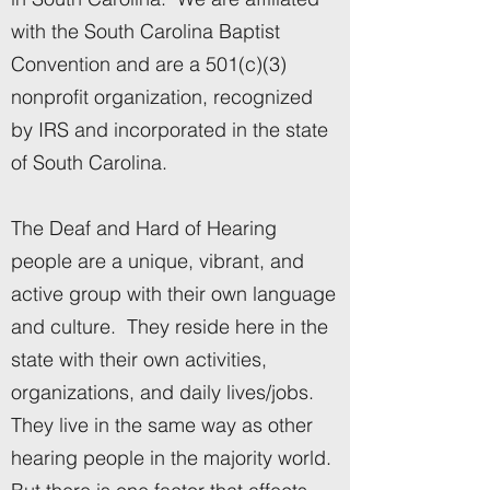
with the South Carolina Baptist
Convention and are a 501(c)(3)
nonprofit organization, recognized
by IRS and incorporated in the state
of South Carolina.
The Deaf and Hard of Hearing
people are a unique, vibrant, and
active group with their own language
and culture. They reside here in the
state with their own activities,
organizations, and daily lives/jobs.
They live in the same way as other
hearing people in the majority world.